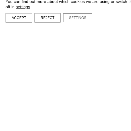
You can find out more about which cookies we are using or switch 
off in
settings
.
ACCEPT
REJECT
SETTINGS