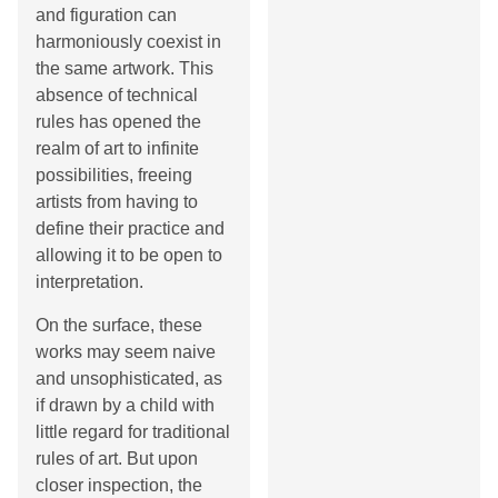
and figuration can
harmoniously coexist in
the same artwork. This
absence of technical
rules has opened the
realm of art to infinite
possibilities, freeing
artists from having to
define their practice and
allowing it to be open to
interpretation.
On the surface, these
works may seem naive
and unsophisticated, as
if drawn by a child with
little regard for traditional
rules of art. But upon
closer inspection, the