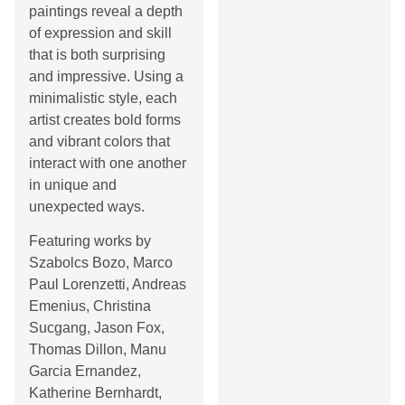
paintings reveal a depth
of expression and skill
that is both surprising
and impressive. Using a
minimalistic style, each
artist creates bold forms
and vibrant colors that
interact with one another
in unique and
unexpected ways.
Featuring works by
Szabolcs Bozo, Marco
Paul Lorenzetti, Andreas
Emenius, Christina
Sucgang, Jason Fox,
Thomas Dillon, Manu
Garcia Ernandez,
Katherine Bernhardt,