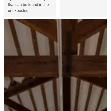
that can be found in the
unexpected.