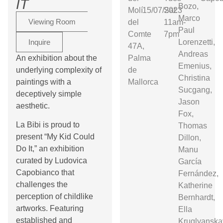
IT
Bozo,
Molí
15/07/2023
Sat:
Marco
Viewing Room
del
11am-
Paul
Comte
7pm
Inquire
Lorenzetti,
47A,
Andreas
An exhibition about the
Palma
Emenius,
underlying complexity of
de
Christina
paintings with a
Mallorca
Sucgang,
deceptively simple
Jason
aesthetic.
Fox,
La Bibi is proud to
Thomas
present “My Kid Could
Dillon,
Do It,” an exhibition
Manu
curated by Ludovica
García
Capobianco that
Fernández,
challenges the
Katherine
perception of childlike
Bernhardt,
artworks. Featuring
Ella
established and
Kruglyanska