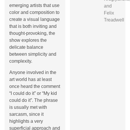
emerging artists that use
and
color and composition to
Felix
create a visual language
Treadwell
that is both inviting and
thought-provoking, the
show explores the
delicate balance
between simplicity and
complexity.
Anyone involved in the
art world has at least
once heard the comment
“I could do it” or “My kid
could do it”. The phrase
is usually met with
sarcasm, since it
highlights a very
superficial approach and