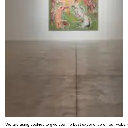
We are using cookies to give you the best experience on our websit