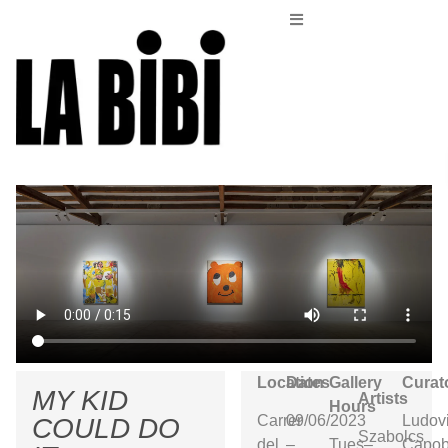
Location
Dates
Gallery
Curat
MY KID
Artists
Hours
Carrer
09/06/2023
Ludov
COULD DO
Szabolcs
del
–
Tues–
Capob