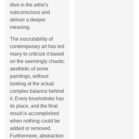
dive in the artist’s
subconscious and
deliver a deeper
meaning.
The inscrutability of
contemporary art has led
many to criticize it based
on the seemingly chaotic
aesthetic of some
paintings, without
looking at the actual
complex balance behind
it. Every brushstroke has
its place, and the final
result is accomplished
when nothing could be
added or removed.
Furthermore, abstraction