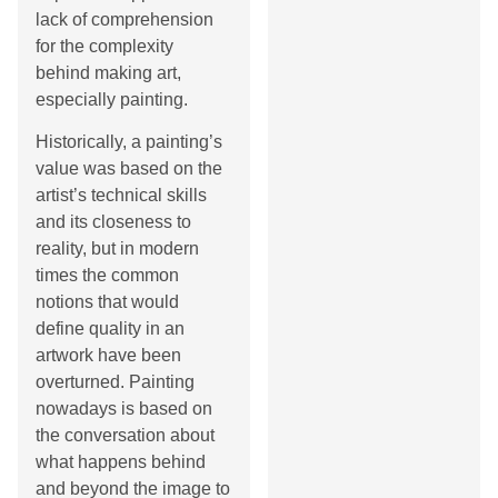
lack of comprehension
for the complexity
behind making art,
especially painting.
Historically, a painting’s
value was based on the
artist’s technical skills
and its closeness to
reality, but in modern
times the common
notions that would
define quality in an
artwork have been
overturned. Painting
nowadays is based on
the conversation about
what happens behind
and beyond the image to