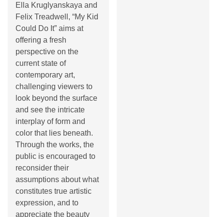
Ella Kruglyanskaya and
Felix Treadwell, “My Kid
Could Do It” aims at
offering a fresh
perspective on the
current state of
contemporary art,
challenging viewers to
look beyond the surface
and see the intricate
interplay of form and
color that lies beneath.
Through the works, the
public is encouraged to
reconsider their
assumptions about what
constitutes true artistic
expression, and to
appreciate the beauty