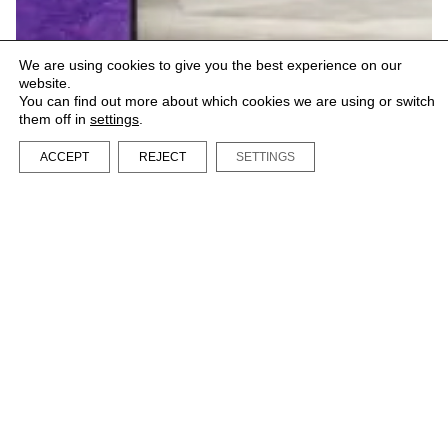
We are using cookies to give you the best experience on our
website.
You can find out more about which cookies we are using or switch
them off in
settings
.
ACCEPT
REJECT
SETTINGS