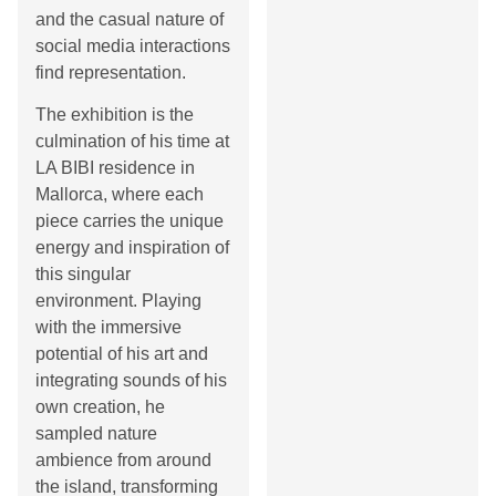
and the casual nature of
social media interactions
find representation.
The exhibition is the
culmination of his time at
LA BIBI residence in
Mallorca, where each
piece carries the unique
energy and inspiration of
this singular
environment. Playing
with the immersive
potential of his art and
integrating sounds of his
own creation, he
sampled nature
ambience from around
the island, transforming