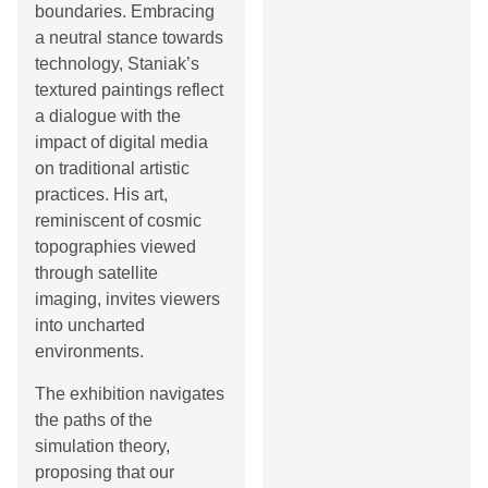
boundaries. Embracing
a neutral stance towards
technology, Staniak’s
textured paintings reflect
a dialogue with the
impact of digital media
on traditional artistic
practices. His art,
reminiscent of cosmic
topographies viewed
through satellite
imaging, invites viewers
into uncharted
environments.
The exhibition navigates
the paths of the
simulation theory,
proposing that our