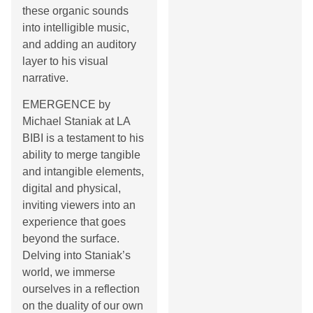
these organic sounds
into intelligible music,
and adding an auditory
layer to his visual
narrative.
EMERGENCE by
Michael Staniak at LA
BIBI is a testament to his
ability to merge tangible
and intangible elements,
digital and physical,
inviting viewers into an
experience that goes
beyond the surface.
Delving into Staniak’s
world, we immerse
ourselves in a reflection
on the duality of our own