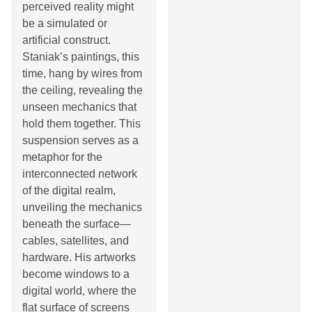
perceived reality might
be a simulated or
artificial construct.
Staniak’s paintings, this
time, hang by wires from
the ceiling, revealing the
unseen mechanics that
hold them together. This
suspension serves as a
metaphor for the
interconnected network
of the digital realm,
unveiling the mechanics
beneath the surface—
cables, satellites, and
hardware. His artworks
become windows to a
digital world, where the
flat surface of screens