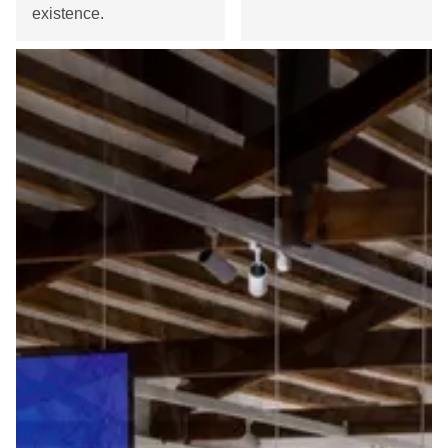
existence.