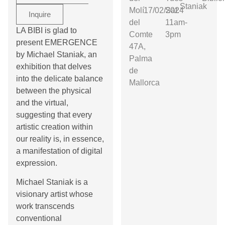
Staniak
Molí
17/02/2024
Sat:
Inquire
del
11am-
LA BIBI is glad to
Comte
3pm
present EMERGENCE
47A,
by Michael Staniak, an
Palma
exhibition that delves
de
into the delicate balance
Mallorca
between the physical
and the virtual,
suggesting that every
artistic creation within
our reality is, in essence,
a manifestation of digital
expression.
Michael Staniak is a
visionary artist whose
work transcends
conventional