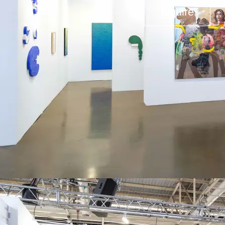
Inquire