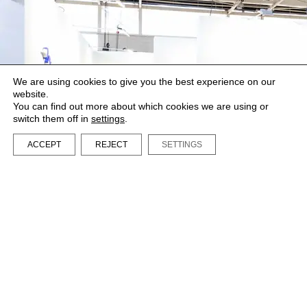
We are using cookies to give you the best experience on our
website.
You can find out more about which cookies we are using or
switch them off in
settings
.
ACCEPT
REJECT
SETTINGS
LA BIBI® – All rights reserved 2023