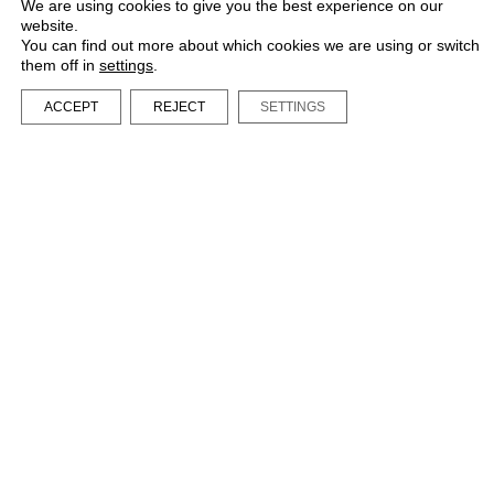
We are using cookies to give you the best experience on our
website.
You can find out more about which cookies we are using or switch
them off in
settings
.
ACCEPT
REJECT
SETTINGS
LA BIBI® – All rights reserved 2023
Terms and Conditions
Privacy Policy