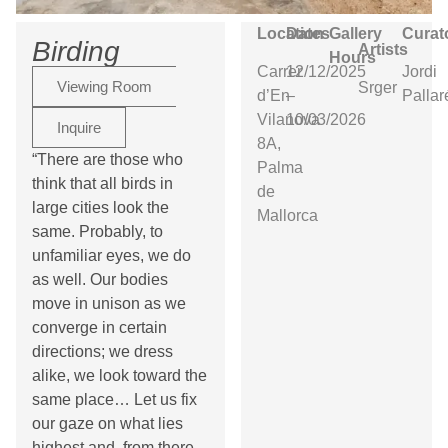
Location
Dates
Gallery
Curat
Birding
Artists
Hours
Carrer
12/12/2025
Jordi
Viewing Room
Srger
d’En
–
Pallar
Vilanova
10/03/2026
Inquire
8A,
“There are those who
Palma
think that all birds in
de
large cities look the
Mallorca
same. Probably, to
unfamiliar eyes, we do
as well. Our bodies
move in unison as we
converge in certain
directions; we dress
alike, we look toward the
same place… Let us fix
our gaze on what lies
highest and, from there,