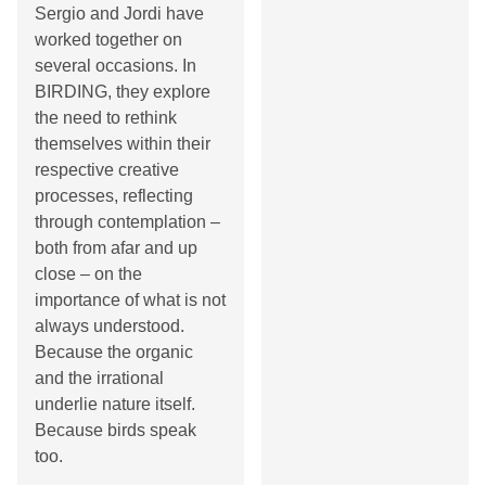
Sergio and Jordi have
worked together on
several occasions. In
BIRDING, they explore
the need to rethink
themselves within their
respective creative
processes, reflecting
through contemplation –
both from afar and up
close – on the
importance of what is not
always understood.
Because the organic
and the irrational
underlie nature itself.
Because birds speak
too.