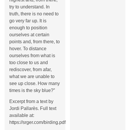
try to understand. In
truth, there is no need to
go very far up. It is
enough to position
ourselves at certain
points and, from there, to
hover. To distance
ourselves from what is
too close to us and
rediscover, from afar,
what we are unable to
see up close. How many
times is the sky blue?”
Excerpt from a text by
Jordi Pallarès. Full text
available at:
https://srger.com/birding.pdf