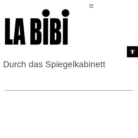
Open t
Durch das Spiegelkabinett