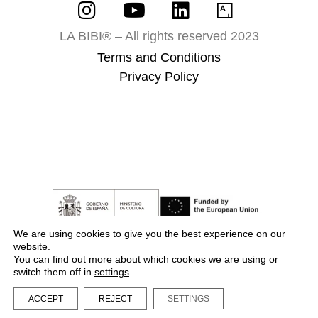
LA BIBI® – All rights reserved 2023
Terms and Conditions
Privacy Policy
We are using cookies to give you the best experience on our
website.
You can find out more about which cookies we are using or
switch them off in
settings
.
ACCEPT
REJECT
SETTINGS