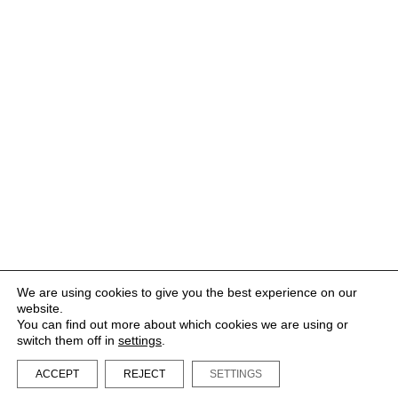
We are using cookies to give you the best experience on our
website.
You can find out more about which cookies we are using or
switch them off in
settings
.
ACCEPT
REJECT
SETTINGS