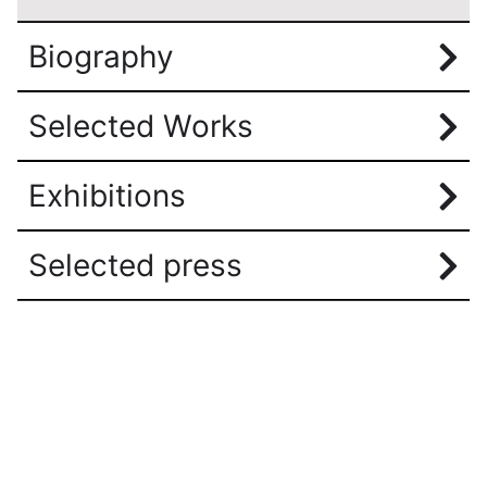
Biography
Selected Works
Exhibitions
Selected press