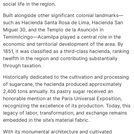
social life in the region.
Built alongside other significant colonial landmarks—
such as Hacienda Santa Rosa de Lima, Hacienda San
Miguel 30, and the Templo de la Asunción in
Temimilcingo—Acamilpa played a central role in the
economic and territorial development of the area. By
1851, it was classified as a third-class hacienda, ranking
twelfth in the region and contributing substantially
through taxation.
Historically dedicated to the cultivation and processing
of sugarcane, the hacienda produced approximately
2,400 tons annually. Its pastry sugar received an
honorable mention at the Paris Universal Exposition,
recognizing the excellence of its production. Today, this
legacy of labor, transformation, and exchange remains
embedded in the site’s material fabric.
With its monumental architecture and cultivated