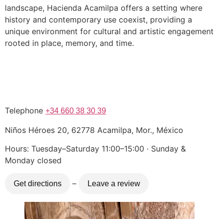
landscape, Hacienda Acamilpa offers a setting where
history and contemporary use coexist, providing a
unique environment for cultural and artistic engagement
rooted in place, memory, and time.
Telephone
+34 660 38 30 39
Niños Héroes 20, 62778 Acamilpa, Mor., México
Hours: Tuesday–Saturday 11:00–15:00 · Sunday &
Monday closed
–
Get directions
Leave a review