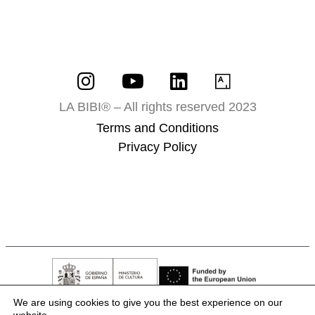
LA BIBI® – All rights reserved 2023
Terms and Conditions
Privacy Policy
We are using cookies to give you the best experience on our