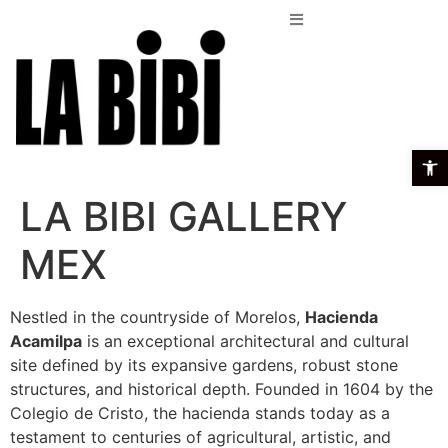
Open t
LA BIBI GALLERY
MEX
Nestled in the countryside of Morelos,
Hacienda
Acamilpa
is an exceptional architectural and cultural
site defined by its expansive gardens, robust stone
structures, and historical depth. Founded in 1604 by the
Colegio de Cristo, the hacienda stands today as a
testament to centuries of agricultural, artistic, and