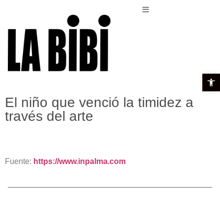
Open t
El niño que venció la timidez a
través del arte
Fuente:
https://www.inpalma.com