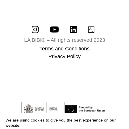
LA BIBI® – All rights reserved 2023
Terms and Conditions
Privacy Policy
We are using cookies to give you the best experience on our
website.