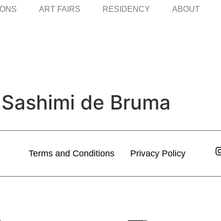
IONS
ART FAIRS
RESIDENCY
ABOUT
 Sashimi de Bruma
Terms and Conditions
Privacy Policy