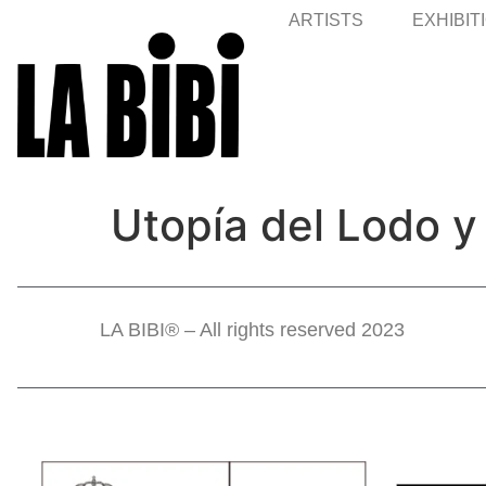
ARTISTS
EXHIBIT
Utopía del Lodo y
LA BIBI® – All rights reserved 2023