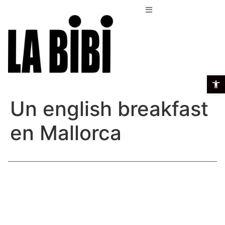
Open t
Un english breakfast
en Mallorca