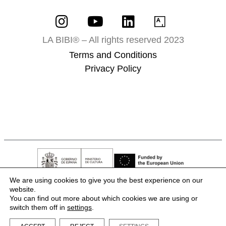
LA BIBI® – All rights reserved 2023
Terms and Conditions
Privacy Policy
We are using cookies to give you the best experience on our
website.
You can find out more about which cookies we are using or
switch them off in
settings
.