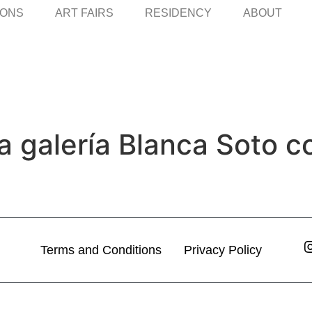
IONS
ART FAIRS
RESIDENCY
ABOUT
a galería Blanca Soto c
Terms and Conditions
Privacy Policy