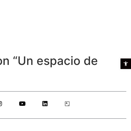
on “Un espacio de
Open t