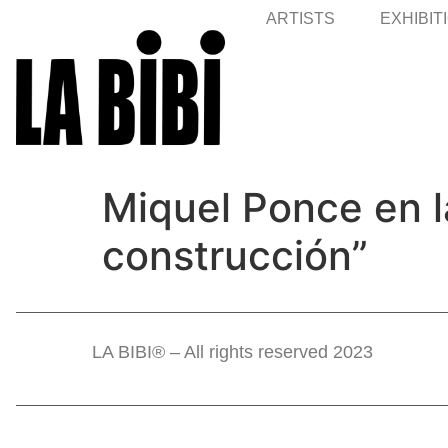
ARTISTS
EXHIBIT
Miquel Ponce en l
construcción”
LA BIBI® – All rights reserved 2023