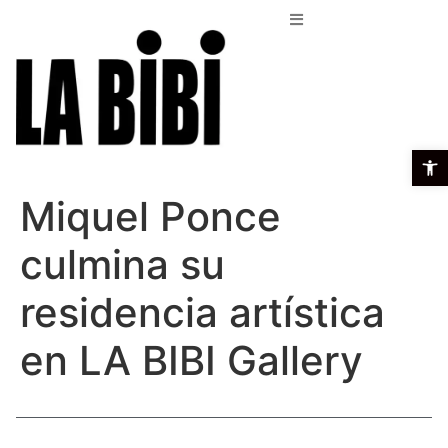
Open t
Miquel Ponce
culmina su
residencia artística
en LA BIBI Gallery