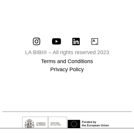
LA BIBI® – All rights reserved 2023
Terms and Conditions
Privacy Policy