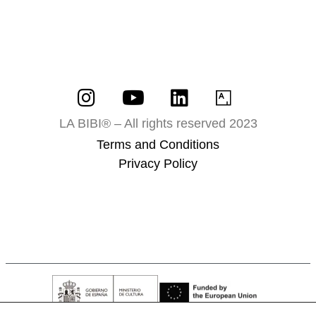
LA BIBI® – All rights reserved 2023
Terms and Conditions
Privacy Policy