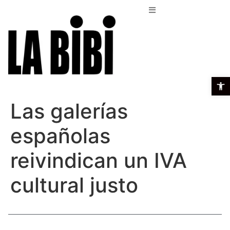
Open t
Las galerías
españolas
reivindican un IVA
cultural justo