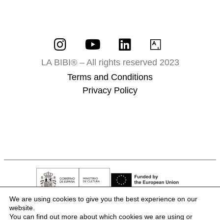
LA BIBI® – All rights reserved 2023
Terms and Conditions
Privacy Policy
We are using cookies to give you the best experience on our
website.
You can find out more about which cookies we are using or