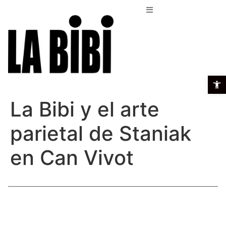
Open t
La Bibi y el arte
parietal de Staniak
en Can Vivot