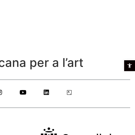
ana per a l’art
Open t