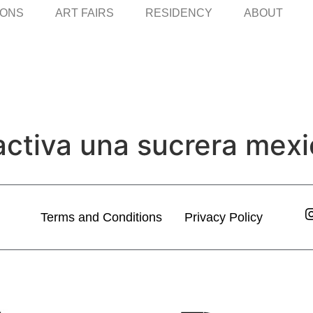
IONS
ART FAIRS
RESIDENCY
ABOUT
activa una sucrera mexic
Terms and Conditions
Privacy Policy