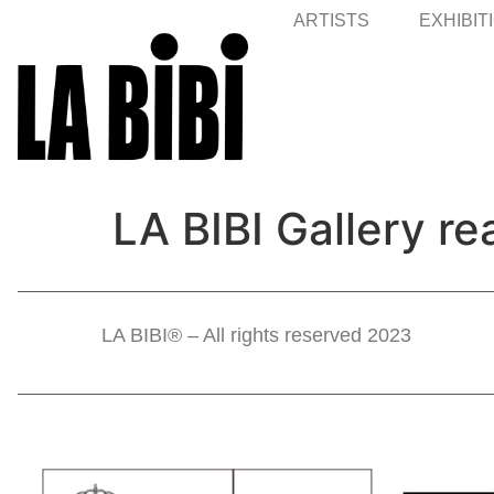
ARTISTS
EXHIBIT
LA BIBI Gallery re
LA BIBI® – All rights reserved 2023