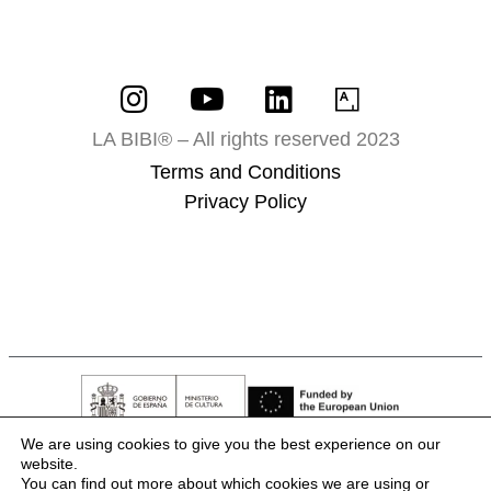
LA BIBI® – All rights reserved 2023
Terms and Conditions
Privacy Policy
We are using cookies to give you the best experience on our
website.
You can find out more about which cookies we are using or