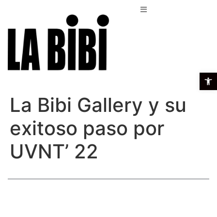
Open t
La Bibi Gallery y su
exitoso paso por
UVNT’ 22