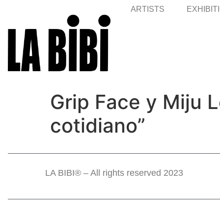
ARTISTS
EXHIBIT
Grip Face y Miju
cotidiano”
LA BIBI® – All rights reserved 2023