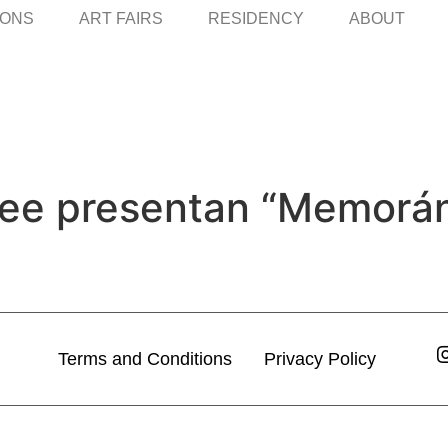
IONS
ART FAIRS
RESIDENCY
ABOUT
 Lee presentan “Memorá
Terms and Conditions
Privacy Policy