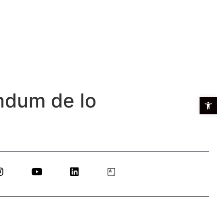
ndum de lo
Open t