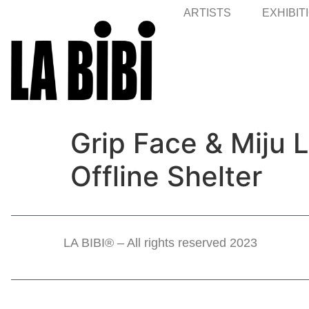
ARTISTS
EXHIBIT
Grip Face & Miju 
Offline Shelter
LA BIBI® – All rights reserved 2023