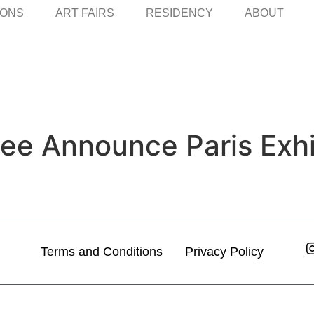
IONS
ART FAIRS
RESIDENCY
ABOUT
Lee Announce Paris Exhi
Terms and Conditions
Privacy Policy