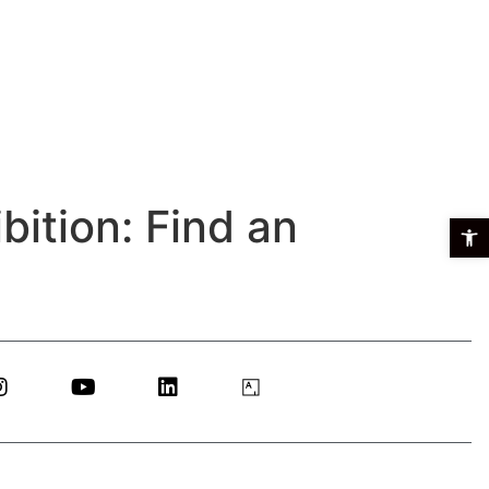
bition: Find an
Open t