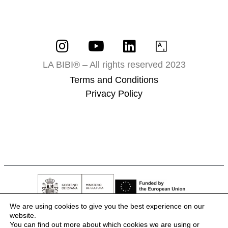
LA BIBI® – All rights reserved 2023
Terms and Conditions
Privacy Policy
We are using cookies to give you the best experience on our
website.
You can find out more about which cookies we are using or