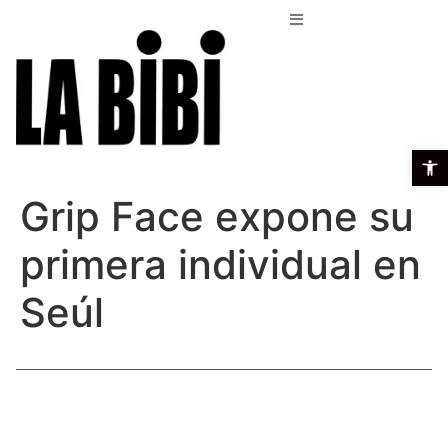
Open t
Grip Face expone su
primera individual en
Seúl