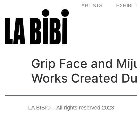
ARTISTS
EXHIBIT
Grip Face and Mij
Works Created Dur
LA BIBI® – All rights reserved 2023