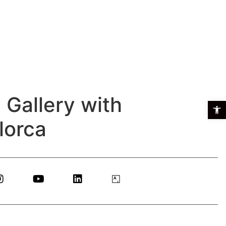
 Gallery with
Open t
lorca