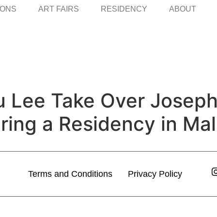
IONS
ART FAIRS
RESIDENCY
ABOUT
u Lee Take Over Joseph
ing a Residency in Mal
Terms and Conditions
Privacy Policy