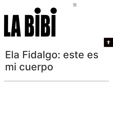
Open t
Ela Fidalgo: este es
mi cuerpo