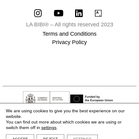
LA BIBI® – All rights reserved 2023
Terms and Conditions
Privacy Policy
We are using cookies to give you the best experience on our
website.
You can find out more about which cookies we are using or
switch them off in
settings
.