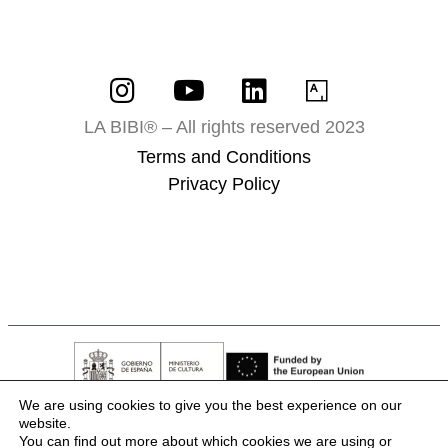
LA BIBI® – All rights reserved 2023
Terms and Conditions
Privacy Policy
We are using cookies to give you the best experience on our
website.
You can find out more about which cookies we are using or