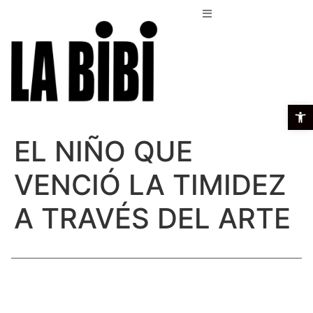
Open t
EL NIÑO QUE
VENCIÓ LA TIMIDEZ
A TRAVÉS DEL ARTE