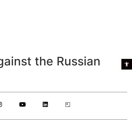
against the Russian
Open t