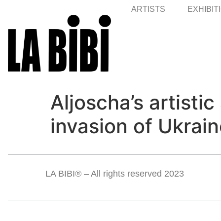
ARTISTS
EXHIBIT
Aljoscha’s artisti
invasion of Ukrain
LA BIBI® – All rights reserved 2023