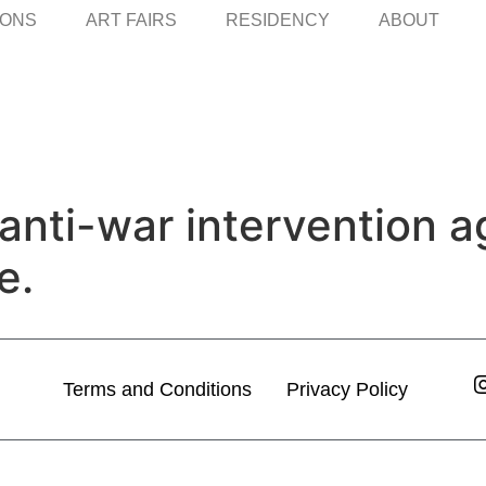
IONS
ART FAIRS
RESIDENCY
ABOUT
c anti-war intervention 
e.
Terms and Conditions
Privacy Policy