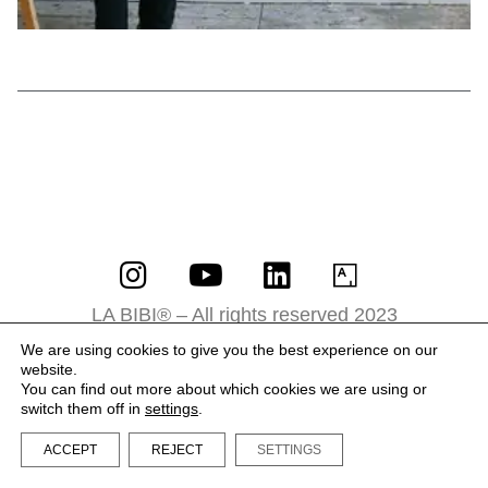
LA BIBI® – All rights reserved 2023
Terms and Conditions
We are using cookies to give you the best experience on our
website.
Privacy Policy
You can find out more about which cookies we are using or
switch them off in
settings
.
ACCEPT
REJECT
SETTINGS