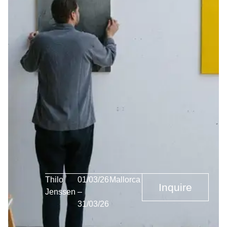
Thilo
01/03/26
Mallorca
Inquire
Jenssen
–
31/03/26