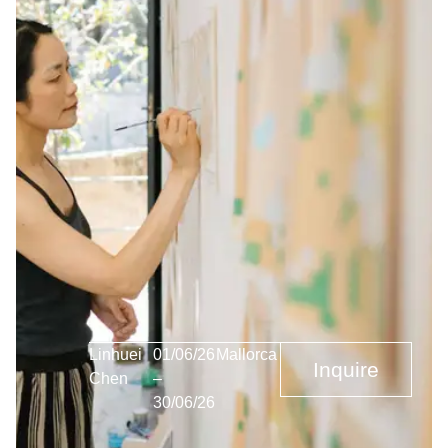
Linhuei
01/06/26
Mallorca
Inquire
Chen
–
30/06/26