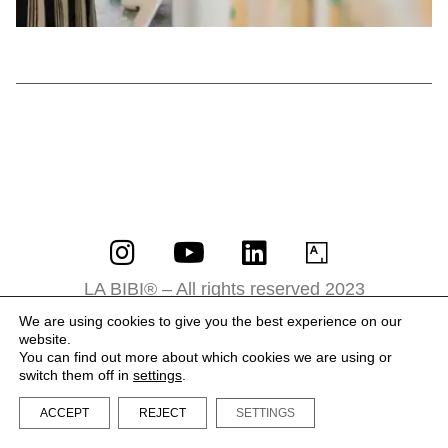
LA BIBI® – All rights reserved 2023
Terms and Conditions
We are using cookies to give you the best experience on our
website.
Privacy Policy
You can find out more about which cookies we are using or
switch them off in
settings
.
ACCEPT
REJECT
SETTINGS