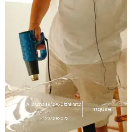
Aljoscha
18/09/2023
Mallorca
Inquire
–
23/09/2023