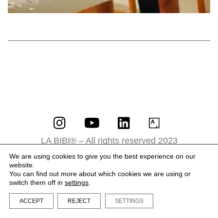
LA BIBI® – All rights reserved 2023
Terms and Conditions
We are using cookies to give you the best experience on our
website.
Privacy Policy
You can find out more about which cookies we are using or
switch them off in
settings
.
ACCEPT
REJECT
SETTINGS